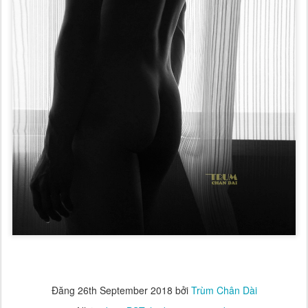
Đăng
26th September 2018
bởi
Trùm Chân Dài