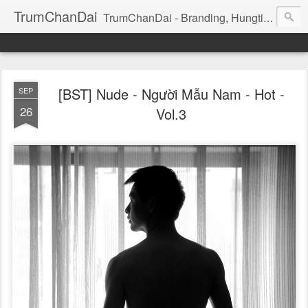
TrumChanDai
TrumChanDai - Branding, Hungting, Managing, Booking, Seeking, Training: Model, idol, Celeb, Dancer, Singer
[BST] Nude - Người Mẫu Nam - Hot -
SEP
26
Vol.3