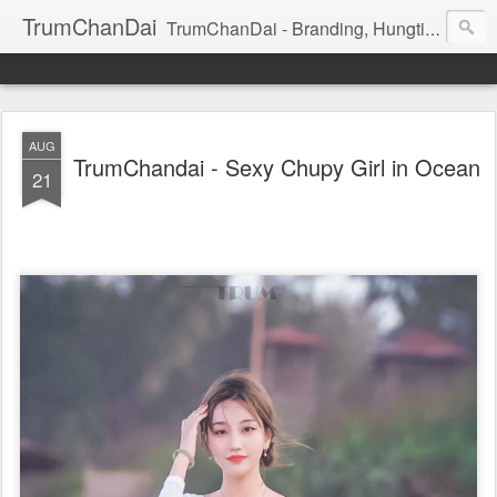
TrumChanDai
TrumChanDai - Branding, Hungting, Managing, Booking, Seeking, Training: Model, idol, Celeb, Dancer, Singer
AUG
TrumChandai - Sexy Chupy Girl in Ocean
21